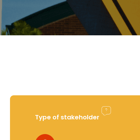
Type of stakeholder