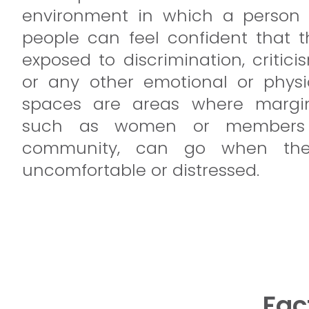
environment in which a person 
people can feel confident that t
exposed to discrimination, critic
or any other emotional or physi
spaces are areas where margin
such as women or members
community, can go when they
uncomfortable or distressed.
Fac