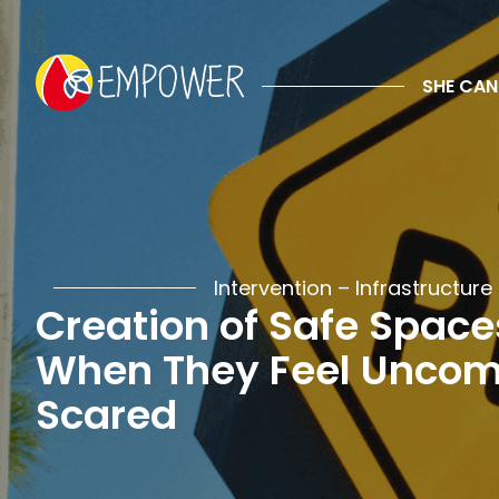
Creation of
SHE CAN
Overview
Description
Examples
Impacts
Intervention –
Infrastructure
Creation of Safe Space
When They Feel Uncomf
Scared