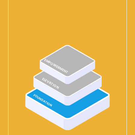
EMPOWERMENT
ELEVATION
FOUNDATION