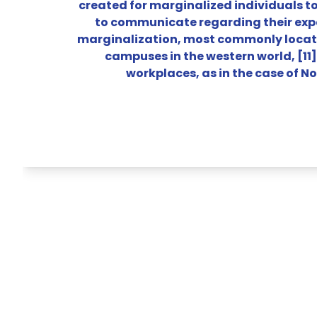
created for marginalized individuals t
to communicate regarding their exp
marginalization, most commonly locate
campuses in the western world, [11]
workplaces, as in the case of No