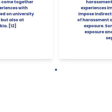
o come together
harassment 
eriences with
experiences im
d on university
impose indirect
 but also at
of harassment an
kia. [12]
exposure. So
exposure an
se