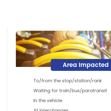
Area Impacted
To/from the stop/station/rank
Waiting for train/bus/paratransit
In the vehicle
At interchanges