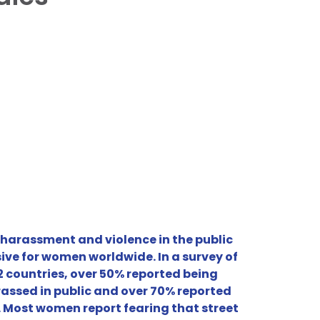
 harassment and violence in the public
ive for women worldwide. In a survey of
 countries, over 50% reported being
rassed in public and over 70% reported
. Most women report fearing that street