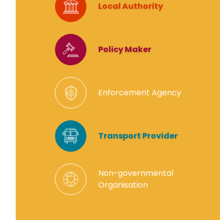
Local Authority
Policy Maker
Enforcement Agency
Transport Provider
Non-governmental
Organisation