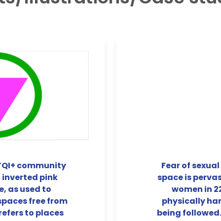
BTQI+ community
Fear of sexual
 inverted pink
space is pervas
e, as used to
women in 22
spaces free from
physically ha
efers to places
being followed