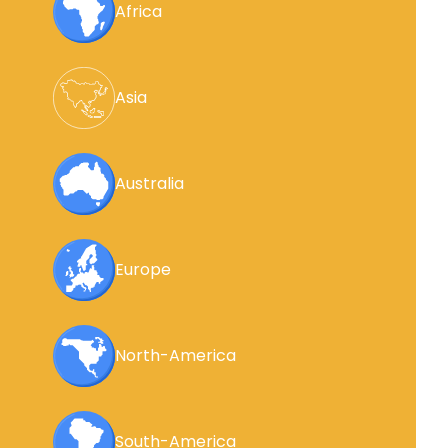
Africa
Asia
Australia
Europe
North-America
South-America