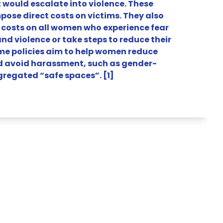
would escalate into violence. These
pose direct costs on victims. They also
 costs on all women who experience fear
d violence or take steps to reduce their
me policies aim to help women reduce
d avoid harassment, such as gender-
gregated “safe spaces”. [1]