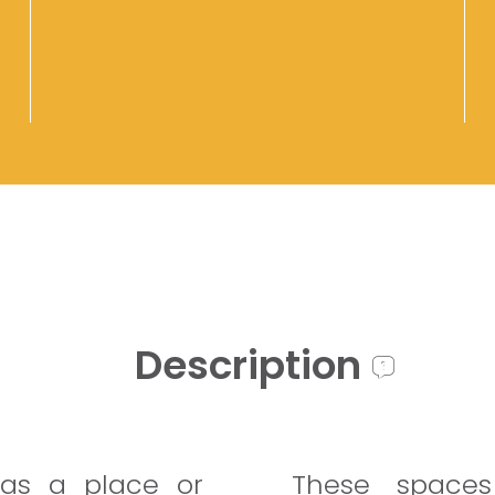
Description
as a place or
These spaces