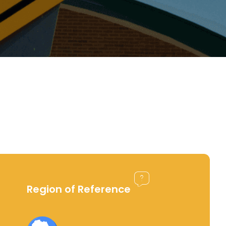
Region of Reference