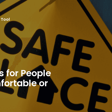
 Safe Spaces for People When They Feel Uncomfortabl
 Tool
Resources
SWOT
Effectiveness
Implem
s for People
ortable or