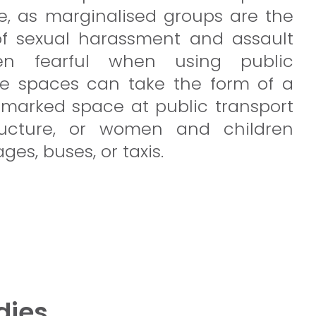
e, as marginalised groups are the
of sexual harassment and assault
en fearful when using public
se spaces can take the form of a
marked space at public transport
structure, or women and children
ages, buses, or taxis.
dies