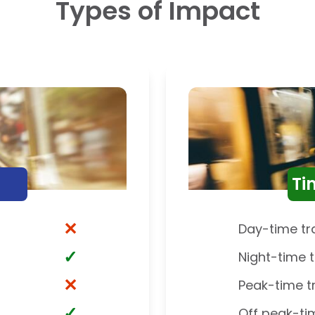
Types of Impact
Ti
✕
Day-time tr
✓
Night-time t
✕
Peak-time t
✓
Off peak-ti