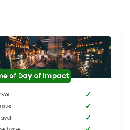
me of Day of Impact
✓
avel
✓
ravel
✓
ravel
✓
me travel