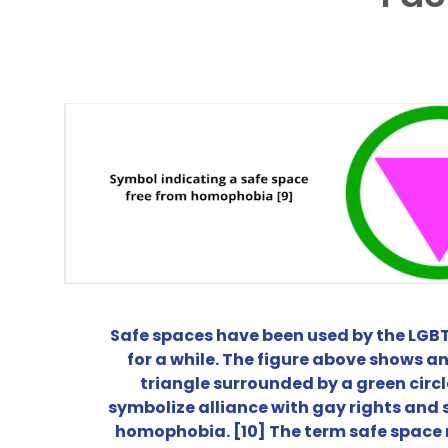
Safe spaces have been used by the LG
for a while. The figure above shows an
triangle surrounded by a green circl
symbolize alliance with gay rights and 
homophobia. [10] The term safe space r