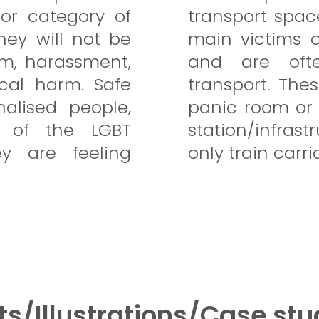
or category of
transport spac
hey will not be
main victims 
ism, harassment,
and are oft
cal harm. Safe
transport. The
alised people,
panic room or 
 of the LGBT
station/infra
 are feeling
only train carri
ts/Illustrations/Case stu