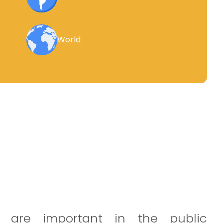
World
 are important in the public