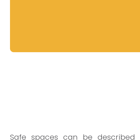
Safe spaces can be described 