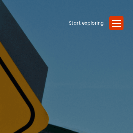
e or Scared
Start exploring.
Start exploring.
entation
Scale
Ease
References