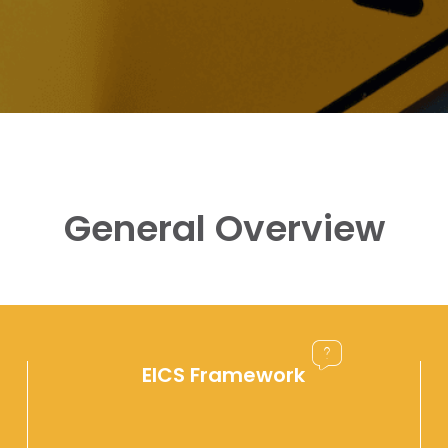
General Overview
EICS Framework