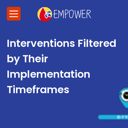
Interventions Filtered
by Their
Implementation
Timeframes