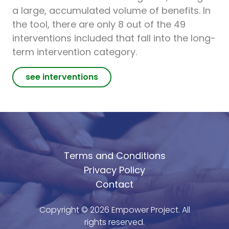
a large, accumulated volume of benefits. In
the tool, there are only 8 out of the 49
interventions included that fall into the long-
term intervention category.
see interventions
Terms and Conditions
Privacy Policy
Contact
Copyright ©
2026
Empower Project. All
rights reserved.