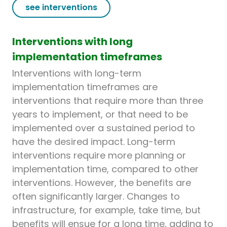
see interventions
Interventions with long
implementation timeframes
Interventions with long-term
implementation timeframes are
interventions that require more than three
years to implement, or that need to be
implemented over a sustained period to
have the desired impact. Long-term
interventions require more planning or
implementation time, compared to other
interventions. However, the benefits are
often significantly larger. Changes to
infrastructure, for example, take time, but
benefits will ensue for a long time, adding to