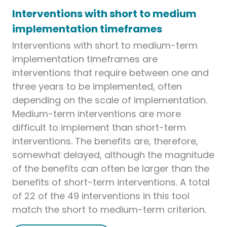
Interventions with short to medium
implementation timeframes
Interventions with short to medium-term
implementation timeframes are
interventions that require between one and
three years to be implemented, often
depending on the scale of implementation.
Medium-term interventions are more
difficult to implement than short-term
interventions. The benefits are, therefore,
somewhat delayed, although the magnitude
of the benefits can often be larger than the
benefits of short-term interventions. A total
of 22 of the 49 interventions in this tool
match the short to medium-term criterion.