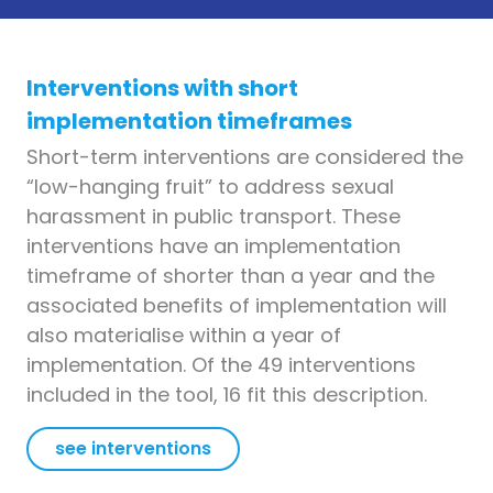
Interventions with short
implementation timeframes
Short-term interventions are considered the
“low-hanging fruit” to address sexual
harassment in public transport. These
interventions have an implementation
timeframe of shorter than a year and the
associated benefits of implementation will
also materialise within a year of
implementation. Of the 49 interventions
included in the tool, 16 fit this description.
see interventions